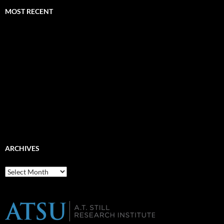
MOST RECENT
ARCHIVES
Archives