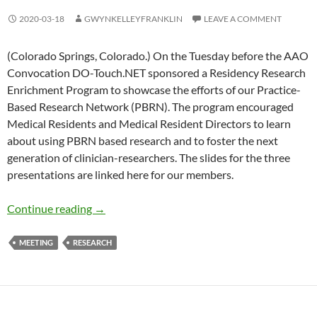
2020-03-18
GWYNKELLEYFRANKLIN
LEAVE A COMMENT
(Colorado Springs, Colorado.) On the Tuesday before the AAO
Convocation DO-Touch.NET sponsored a Residency Research
Enrichment Program to showcase the efforts of our Practice-
Based Research Network (PBRN). The program encouraged
Medical Residents and Medical Resident Directors to learn
about using PBRN based research and to foster the next
generation of clinician-researchers. The slides for the three
presentations are linked here for our members.
Residency Research Enrichment Program
Continue reading
→
MEETING
RESEARCH