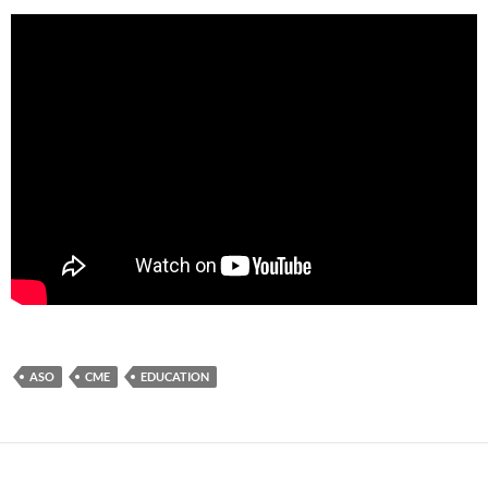
ASO
CME
EDUCATION