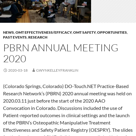
NEWS
,
OMT EFFECTIVENESS/EFFICACY
,
OMT SAFETY
,
OPPORTUNITIES
,
PAST EVENTS
,
RESEARCH
PBRN ANNUAL MEETING
2020
2020-03-18
GWYNKELLEYFRANKLIN
(Colorado Springs, Colorado) DO-Touch.NET Practice-Based
Research Network’s (PBRN) 2020 annual meeting was held on
2020.03.11 just before the start of the 2020 AAO
Convocation in Colorado. Discussions included the use of
Patient-reported outcomes in clinical settings and the launch
of the PBRN’s Osteopathic Manipulative Treatment
Effectiveness and Safety Patient Registry (OESPRY). The slides