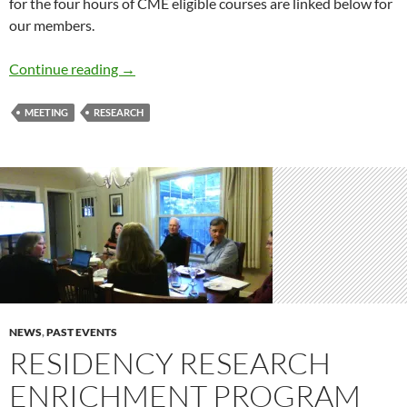
for the four hours of CME eligible courses are linked below for
our members.
PBRN Annual Meeting 2020
Continue reading
→
MEETING
RESEARCH
NEWS
,
PAST EVENTS
RESIDENCY RESEARCH
ENRICHMENT PROGRAM