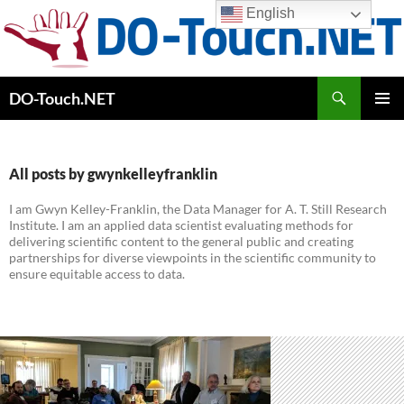
Skip
English
to
content
Search
DO-Touch.NET
PRIMAR
MENU
All posts by gwynkelleyfranklin
I am Gwyn Kelley-Franklin, the Data Manager for A. T. Still Research
Institute. I am an applied data scientist evaluating methods for
delivering scientific content to the general public and creating
partnerships for diverse viewpoints in the scientific community to
ensure equitable access to data.