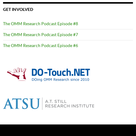
GET INVOLVED
The OMM Research Podcast Episode #8
The OMM Research Podcast Episode #7
The OMM Research Podcast Episode #6