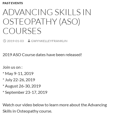
PAST EVENTS
ADVANCING SKILLS IN
OSTEOPATHY (ASO)
COURSES
2019-01-03
GWYNKELLEYFRANKLIN
2019 ASO Course dates have been released!
Join us on :
* May 9-11, 2019
* July 22-26, 2019
* August 26-30, 2019
* September 23-17, 2019
Watch our video below to learn more about the Advancing
Skills in Osteopathy course.