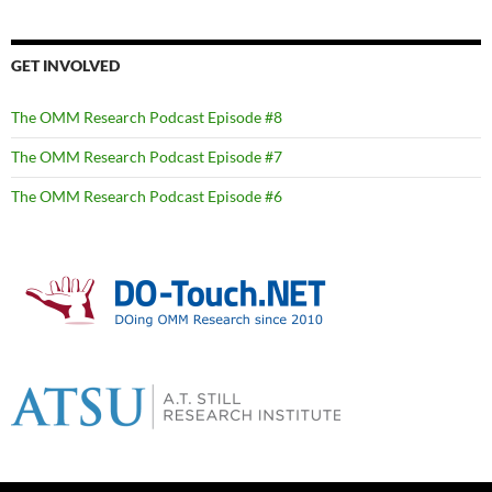
GET INVOLVED
The OMM Research Podcast Episode #8
The OMM Research Podcast Episode #7
The OMM Research Podcast Episode #6