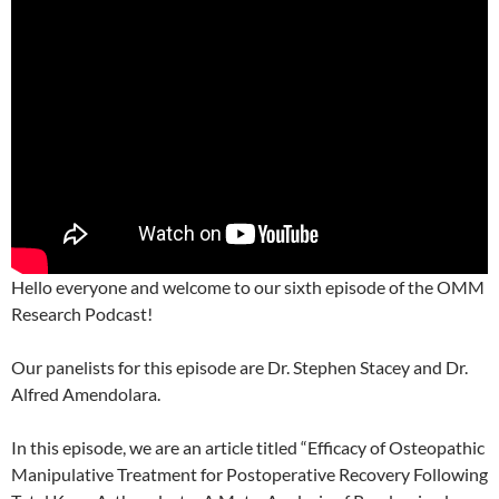
Hello everyone and welcome to our sixth episode of the OMM
Research Podcast!
Our panelists for this episode are Dr. Stephen Stacey and Dr.
Alfred Amendolara.
In this episode, we are an article titled “Efficacy of Osteopathic
Manipulative Treatment for Postoperative Recovery Following