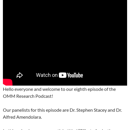
Hello everyone and welcome to our eighth episode of the
OMM Research Podcast!
Our panelists for this episode are Dr. Stephen Stacey and Dr.
Alfred Amendolara.