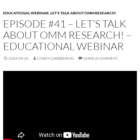
EDUCATIONAL WEBINAR
,
LET'S TALK ABOUT OMM RESEARCH!
EPISODE #41 – LET’S TALK
ABOUT OMM RESEARCH! –
EDUCATIONAL WEBINAR
2024-04-26
COREY LUEBBERING
LEAVE A COMMENT