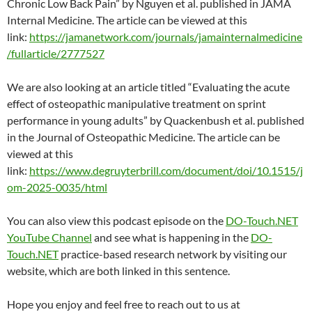
Chronic Low Back Pain” by Nguyen et al. published in JAMA
Internal Medicine. The article can be viewed at this
link:
https://jamanetwork.com/journals/jamainternalmedicine
/fullarticle/2777527
We are also looking at an article titled “Evaluating the acute
effect of osteopathic manipulative treatment on sprint
performance in young adults” by Quackenbush et al. published
in the Journal of Osteopathic Medicine. The article can be
viewed at this
link:
https://www.degruyterbrill.com/document/doi/10.1515/j
om-2025-0035/html
You can also view this podcast episode on the
DO-Touch.NET
YouTube Channel
and see what is happening in the
DO-
Touch.NET
practice-based research network by visiting our
website, which are both linked in this sentence.
Hope you enjoy and feel free to reach out to us at