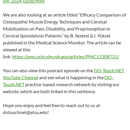
om-2024-0206/html
We are also looking at an article titled “Efficacy Comparison of
Osteopathic Muscle Energy Techniques and Cervical
Mobilization on Pain, Disability, and Proprioception in
Cervical Spondylosis Patients” by B. Sezerel & I. Yüksel
published in the Medical Science Monitor. The article can be
viewed at this
link:
https://pmc.ncbi.nlm.nih.gov/articles/PMC11308731/
You can also view this podcast episode on the
DO-Touch.NET
YouTube Channel
and see what is happening in the
DO-
Touch.NET
practice-based research network by visiting our
website, which are both linked in this sentence.
Hope you enjoy and feel free to reach out to us at
dotouchnet@atsu.edu!