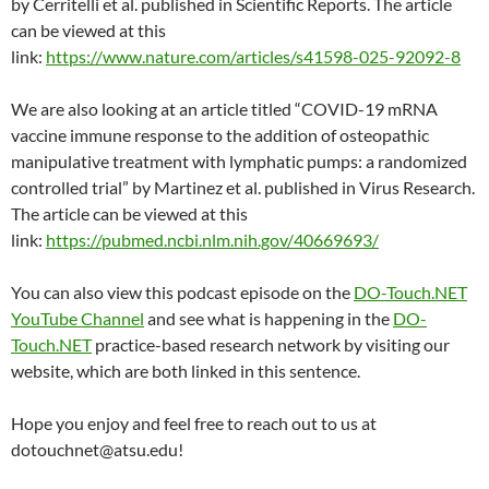
by Cerritelli et al. published in Scientific Reports. The article
can be viewed at this
link:
https://www.nature.com/articles/s41598-025-92092-8
We are also looking at an article titled “COVID-19 mRNA
vaccine immune response to the addition of osteopathic
manipulative treatment with lymphatic pumps: a randomized
controlled trial” by Martinez et al. published in Virus Research.
The article can be viewed at this
link:
https://pubmed.ncbi.nlm.nih.gov/40669693/
You can also view this podcast episode on the
DO-Touch.NET
YouTube Channel
and see what is happening in the
DO-
Touch.NET
practice-based research network by visiting our
website, which are both linked in this sentence.
Hope you enjoy and feel free to reach out to us at
dotouchnet@atsu.edu!