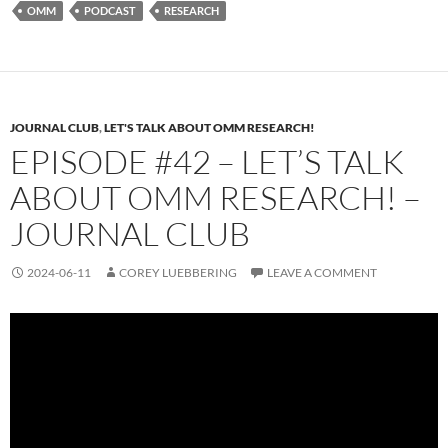
OMM
PODCAST
RESEARCH
JOURNAL CLUB
,
LET'S TALK ABOUT OMM RESEARCH!
EPISODE #42 – LET’S TALK
ABOUT OMM RESEARCH! –
JOURNAL CLUB
2024-06-11
COREY LUEBBERING
LEAVE A COMMENT