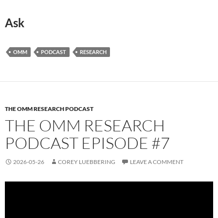
Ask
OMM
PODCAST
RESEARCH
THE OMM RESEARCH PODCAST
THE OMM RESEARCH
PODCAST EPISODE #7
2026-05-26
COREY LUEBBERING
LEAVE A COMMENT