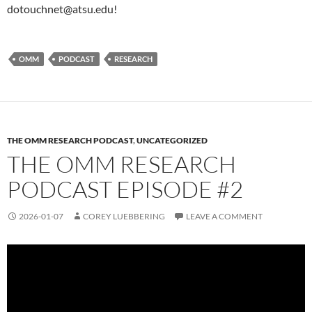
dotouchnet@atsu.edu!
OMM
PODCAST
RESEARCH
THE OMM RESEARCH PODCAST
,
UNCATEGORIZED
THE OMM RESEARCH
PODCAST EPISODE #2
2026-01-07
COREY LUEBBERING
LEAVE A COMMENT