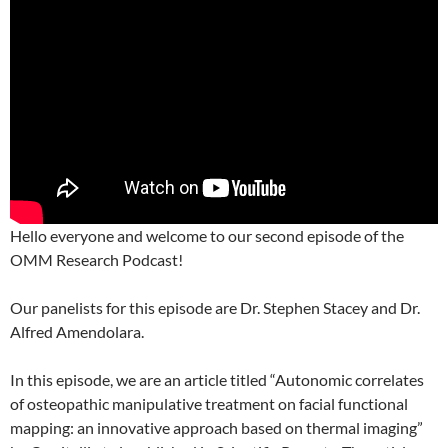
Hello everyone and welcome to our second episode of the
OMM Research Podcast!
Our panelists for this episode are Dr. Stephen Stacey and Dr.
Alfred Amendolara.
In this episode, we are an article titled “Autonomic correlates
of osteopathic manipulative treatment on facial functional
mapping: an innovative approach based on thermal imaging”