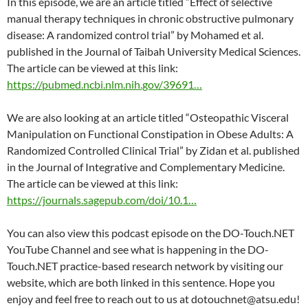
In this episode, we are an article titled “Effect of selective
manual therapy techniques in chronic obstructive pulmonary
disease: A randomized control trial” by Mohamed et al.
published in the Journal of Taibah University Medical Sciences.
The article can be viewed at this link:
https://pubmed.ncbi.nlm.nih.gov/39691…
We are also looking at an article titled “Osteopathic Visceral
Manipulation on Functional Constipation in Obese Adults: A
Randomized Controlled Clinical Trial” by Zidan et al. published
in the Journal of Integrative and Complementary Medicine.
The article can be viewed at this link:
https://journals.sagepub.com/doi/10.1…
You can also view this podcast episode on the DO-Touch.NET
YouTube Channel and see what is happening in the DO-
Touch.NET practice-based research network by visiting our
website, which are both linked in this sentence. Hope you
enjoy and feel free to reach out to us at dotouchnet@atsu.edu!