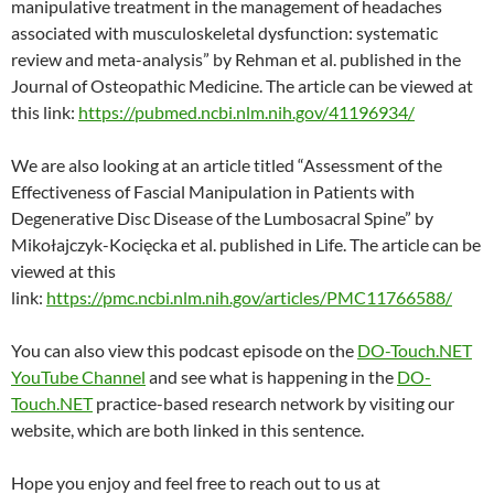
manipulative treatment in the management of headaches
associated with musculoskeletal dysfunction: systematic
review and meta-analysis” by Rehman et al. published in the
Journal of Osteopathic Medicine. The article can be viewed at
this link:
https://pubmed.ncbi.nlm.nih.gov/41196934/
We are also looking at an article titled “Assessment of the
Effectiveness of Fascial Manipulation in Patients with
Degenerative Disc Disease of the Lumbosacral Spine” by
Mikołajczyk-Kocięcka et al. published in Life. The article can be
viewed at this
link:
https://pmc.ncbi.nlm.nih.gov/articles/PMC11766588/
You can also view this podcast episode on the
DO-Touch.NET
YouTube Channel
and see what is happening in the
DO-
Touch.NET
practice-based research network by visiting our
website, which are both linked in this sentence.
Hope you enjoy and feel free to reach out to us at