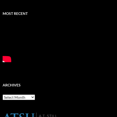
MOST RECENT
ARCHIVES
Archives