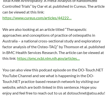
Total Knee Arthroplasty: A Meta-Analysis of Randomized
Controlled Trials” by Oar et al. published in Cureus. The article
can be viewed at this link:
https://www.cureus.com/articles/44222…
We are also looking at an article titled “Therapeutic
approaches and conceptions of practice of osteopaths in
Australia – a national cross-sectional study and exploratory
factor analysis of the Osteo-TAQ” by Thomson et al. published
in BMC Health Services Research. The article can be viewed at
this link:
https://pmc.ncbi.nlm.nih.gov/articles…
You can also view this podcast episode on the DO-Touch.NET
YouTube Channel and see what is happening in the DO-
Touch.NET practice-based research network by visiting our
website, which are both linked in this sentence. Hope you
enjoy and feel free to reach out to us at dotouchnet@atsu.edu!