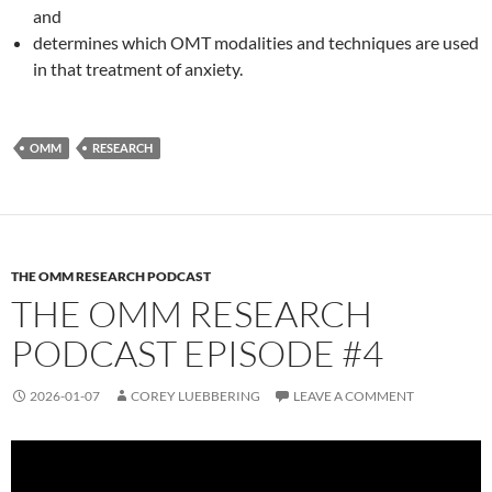
and
determines which OMT modalities and techniques are used
in that treatment of anxiety.
OMM
RESEARCH
THE OMM RESEARCH PODCAST
THE OMM RESEARCH
PODCAST EPISODE #4
2026-01-07
COREY LUEBBERING
LEAVE A COMMENT