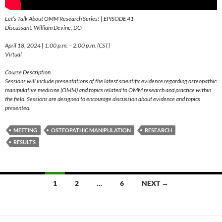
Let’s Talk About OMM Research Series! | EPISODE 41
Discussant: William Devine, DO
April 18, 2024 | 1:00 p.m. – 2:00 p.m. (CST)
Virtual
Course Description
Sessions will include presentations of the latest scientific evidence regarding osteopathic
manipulative medicine (OMM) and topics related to OMM research and practice within
the field. Sessions are designed to encourage discussion about evidence and topics
presented.
MEETING
OSTEOPATHIC MANIPULATION
RESEARCH
RESULTS
Posts
1
2
…
6
NEXT →
navigation