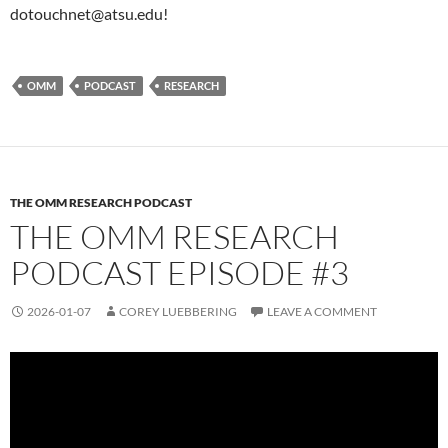
dotouchnet@atsu.edu!
OMM
PODCAST
RESEARCH
THE OMM RESEARCH PODCAST
THE OMM RESEARCH
PODCAST EPISODE #3
2026-01-07
COREY LUEBBERING
LEAVE A COMMENT