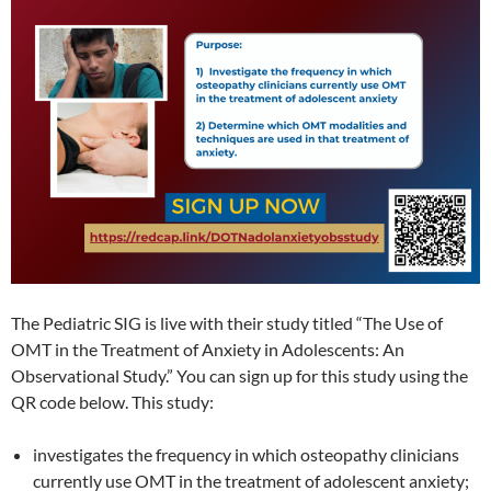
The Pediatric SIG is live with their study titled “The Use of
OMT in the Treatment of Anxiety in Adolescents: An
Observational Study.” You can sign up for this study using the
QR code below. This study:
investigates the frequency in which osteopathy clinicians
currently use OMT in the treatment of adolescent anxiety;