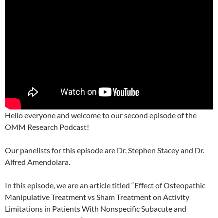
Hello everyone and welcome to our second episode of the
OMM Research Podcast!
Our panelists for this episode are Dr. Stephen Stacey and Dr.
Alfred Amendolara.
In this episode, we are an article titled “Effect of Osteopathic
Manipulative Treatment vs Sham Treatment on Activity
Limitations in Patients With Nonspecific Subacute and