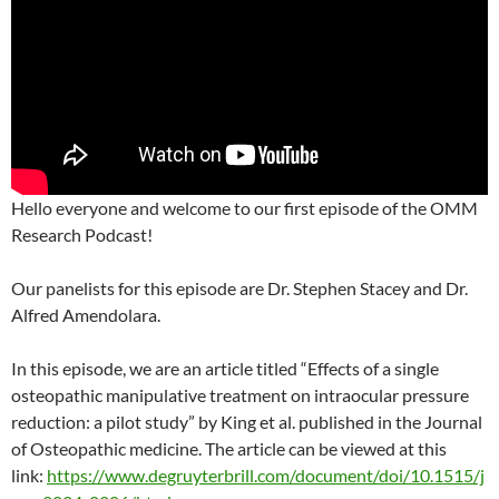
Hello everyone and welcome to our first episode of the OMM
Research Podcast!
Our panelists for this episode are Dr. Stephen Stacey and Dr.
Alfred Amendolara.
In this episode, we are an article titled “Effects of a single
osteopathic manipulative treatment on intraocular pressure
reduction: a pilot study” by King et al. published in the Journal
of Osteopathic medicine. The article can be viewed at this
link:
https://www.degruyterbrill.com/document/doi/10.1515/j