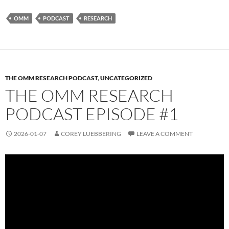
OMM
PODCAST
RESEARCH
THE OMM RESEARCH PODCAST
,
UNCATEGORIZED
THE OMM RESEARCH
PODCAST EPISODE #1
2026-01-07
COREY LUEBBERING
LEAVE A COMMENT