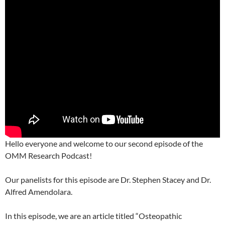
Hello everyone and welcome to our second episode of the
OMM Research Podcast!
Our panelists for this episode are Dr. Stephen Stacey and Dr.
Alfred Amendolara.
In this episode, we are an article titled “Osteopathic