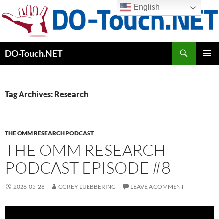
Skip
English
to
content
Search
DO-Touch.NET
PRIMAR
MENU
Tag Archives: Research
THE OMM RESEARCH PODCAST
THE OMM RESEARCH
PODCAST EPISODE #8
2026-05-26
COREY LUEBBERING
LEAVE A COMMENT