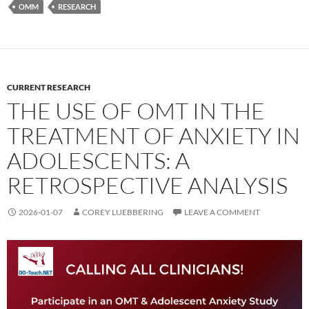
OMM
RESEARCH
CURRENT RESEARCH
THE USE OF OMT IN THE
TREATMENT OF ANXIETY IN
ADOLESCENTS: A
RETROSPECTIVE ANALYSIS
2026-01-07
COREY LUEBBERING
LEAVE A COMMENT