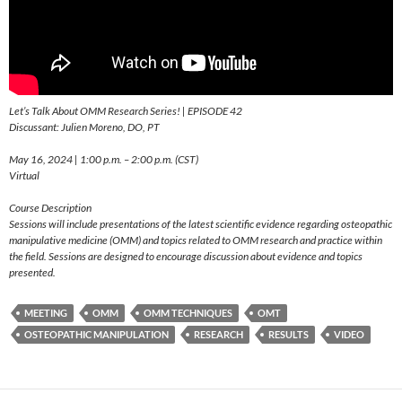
Let’s Talk About OMM Research Series! | EPISODE 42
Discussant: Julien Moreno, DO, PT
May 16, 2024 | 1:00 p.m. – 2:00 p.m. (CST)
Virtual
Course Description
Sessions will include presentations of the latest scientific evidence regarding osteopathic
manipulative medicine (OMM) and topics related to OMM research and practice within
the field. Sessions are designed to encourage discussion about evidence and topics
presented.
MEETING
OMM
OMM TECHNIQUES
OMT
OSTEOPATHIC MANIPULATION
RESEARCH
RESULTS
VIDEO