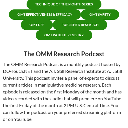
TECHNIQUE OF THE MONTH SERIES
OMT EFFECTIVENESS & EFFICACY
OMT SAFETY
OMT USE
PUBLISHED RESEARCH
OMT PATIENT REGISTRY
The OMM Research Podcast
The OMM Research Podcast is a monthly podcast hosted by
DO-Touch.NET and the A.T. Still Research Institute at A.T. Still
University. This podcast invites a panel of experts to discuss
current articles in manipulative medicine research. Each
episode is released on the first Monday of the month and has
video recorded with the audio that will premiere on YouTube
the first Friday of the month at 2 PM U.S. Central Time. You
can follow the podcast on your preferred streaming platform
or on YouTube.