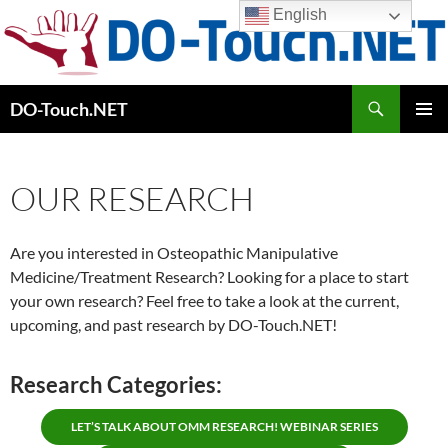
Skip
English
to
content
Search
DO-Touch.NET
PRIMAR
MENU
OUR RESEARCH
Are you interested in Osteopathic Manipulative
Medicine/Treatment Research? Looking for a place to start
your own research? Feel free to take a look at the current,
upcoming, and past research by DO-Touch.NET!
Research Categories:
LET’S TALK ABOUT OMM RESEARCH! WEBINAR SERIES