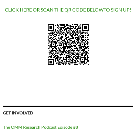
CLICK HERE OR SCAN THE QR CODE BELOWTO SIGN UP!
GET INVOLVED
The OMM Research Podcast Episode #8