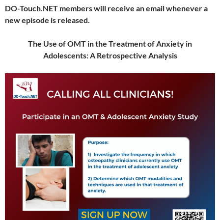
DO-Touch.NET members will receive an email whenever a
new episode is released.
The Use of OMT in the Treatment of Anxiety in
Adolescents: A Retrospective Analysis