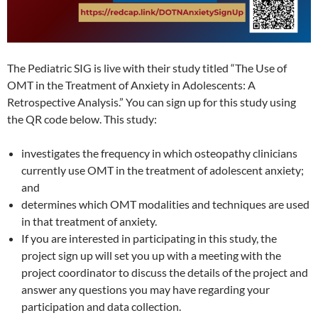
The Pediatric SIG is live with their study titled “The Use of
OMT in the Treatment of Anxiety in Adolescents: A
Retrospective Analysis.” You can sign up for this study using
the QR code below. This study:
investigates the frequency in which osteopathy clinicians
currently use OMT in the treatment of adolescent anxiety;
and
determines which OMT modalities and techniques are used
in that treatment of anxiety.
If you are interested in participating in this study, the
project sign up will set you up with a meeting with the
project coordinator to discuss the details of the project and
answer any questions you may have regarding your
participation and data collection.