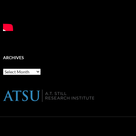
ARCHIVES
Archives