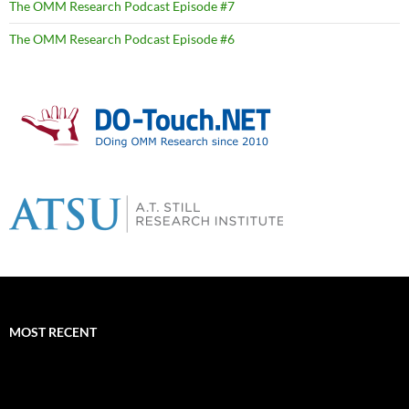
The OMM Research Podcast Episode #7
The OMM Research Podcast Episode #6
MOST RECENT