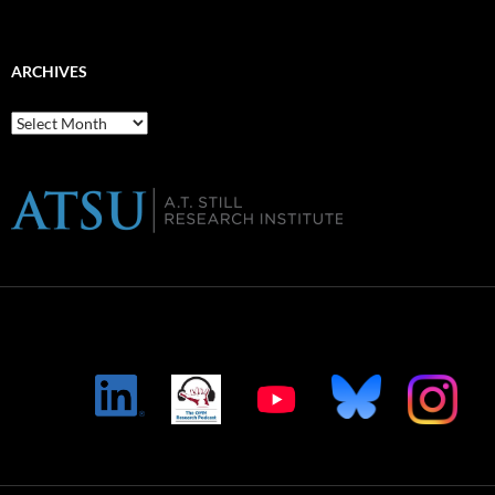
ARCHIVES
Archives