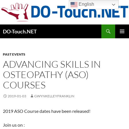
Skip
English
to
content
Search
DO-Touch.NET
PRIMAR
MENU
PAST EVENTS
ADVANCING SKILLS IN
OSTEOPATHY (ASO)
COURSES
2019-01-03
GWYNKELLEYFRANKLIN
2019 ASO Course dates have been released!
Join us on :