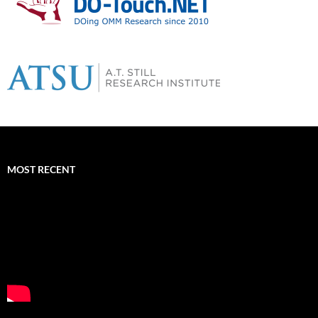
MOST RECENT