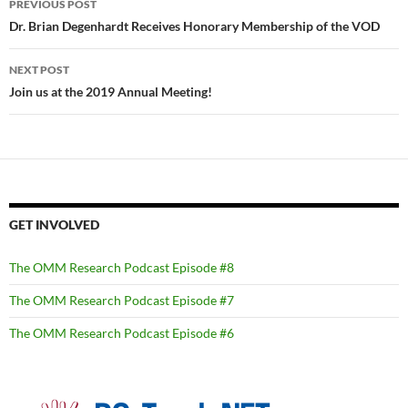
PREVIOUS POST
navigation
Dr. Brian Degenhardt Receives Honorary Membership of the VOD
NEXT POST
Join us at the 2019 Annual Meeting!
GET INVOLVED
The OMM Research Podcast Episode #8
The OMM Research Podcast Episode #7
The OMM Research Podcast Episode #6