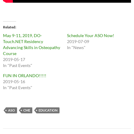
Related
May 9-11, 2019, DO-
Schedule Your ASO Now!
Touch.NET Residency
2019-07-09
Advancing Skills in Osteopathy
In "News"
Course
2019-05-17
In "Past Events"
FUN IN ORLANDO!!!!!
2019-05-16
In "Past Events"
ASO
CME
EDUCATION
Post