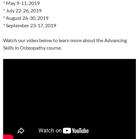
* May 9-11, 2019
* July 22-26, 2019
* August 26-30, 2019
* September 23-17, 2019
Watch our video below to learn more about the Advancing
Skills in Osteopathy course.