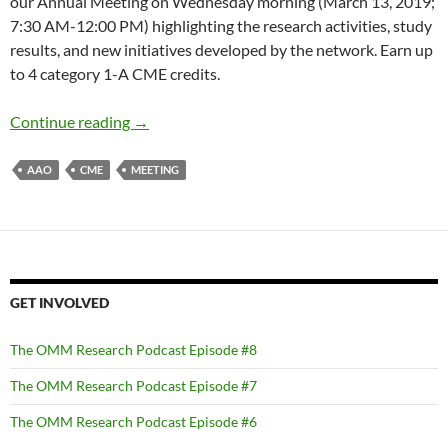
our Annual Meeting on Wednesday morning (March 13, 2019;
7:30 AM-12:00 PM) highlighting the research activities, study
results, and new initiatives developed by the network. Earn up
to 4 category 1-A CME credits.
Join us at the 2019 Annual Meeting!
Continue reading
→
AAO
CME
MEETING
GET INVOLVED
The OMM Research Podcast Episode #8
The OMM Research Podcast Episode #7
The OMM Research Podcast Episode #6