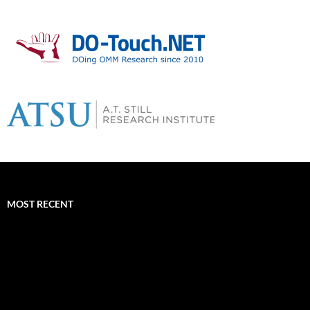
MOST RECENT