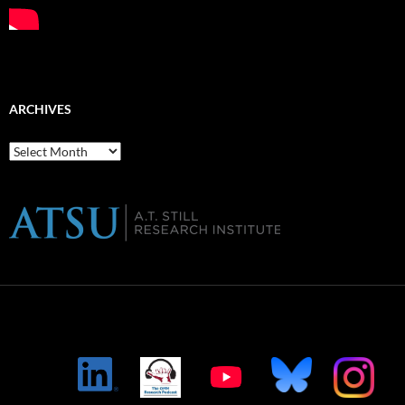
ARCHIVES
Archives