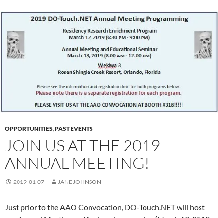
OPPORTUNITIES
,
PAST EVENTS
JOIN US AT THE 2019
ANNUAL MEETING!
2019-01-07
JANE JOHNSON
Just prior to the AAO Convocation, DO-Touch.NET will host