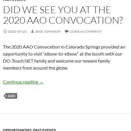
DID WE SEE YOU AT THE
2020 AAO CONVOCATION?
2020-03-22
JANE JOHNSON
LEAVE A COMMENT
The 2020 AAO Convocation in Colorado Springs provided an
opportunity to visit “elbow-to-elbow” at the booth with our
DO-Touch.NET family and welcome our newest family
members from around the globe.
Did we see you at the 2020 AAO Convocation
Continue reading
→
AAO
OPPORTUNITIES
,
PAST EVENTS