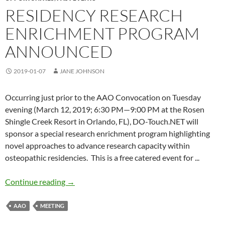
RESIDENCY RESEARCH
ENRICHMENT PROGRAM
ANNOUNCED
2019-01-07
JANE JOHNSON
Occurring just prior to the AAO Convocation on Tuesday
evening (March 12, 2019; 6:30 PM—9:00 PM at the Rosen
Shingle Creek Resort in Orlando, FL), DO-Touch.NET will
sponsor a special research enrichment program highlighting
novel approaches to advance research capacity within
osteopathic residencies. This is a free catered event
for .
..
Residency Research Enrichment Program ann
Continue reading
→
AAO
MEETING