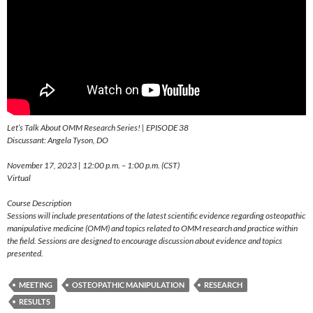
Let’s Talk About OMM Research Series! | EPISODE 38
Discussant: Angela Tyson, DO
November 17, 2023 | 12:00 p.m. – 1:00 p.m. (CST)
Virtual
Course Description
Sessions will include presentations of the latest scientific evidence regarding osteopathic
manipulative medicine (OMM) and topics related to OMM research and practice within
the field. Sessions are designed to encourage discussion about evidence and topics
presented.
MEETING
OSTEOPATHIC MANIPULATION
RESEARCH
RESULTS