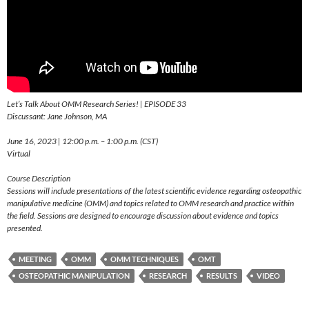
Let’s Talk About OMM Research Series! | EPISODE 33
Discussant: Jane Johnson, MA
June 16, 2023 | 12:00 p.m. – 1:00 p.m. (CST)
Virtual
Course Description
Sessions will include presentations of the latest scientific evidence regarding osteopathic
manipulative medicine (OMM) and topics related to OMM research and practice within
the field. Sessions are designed to encourage discussion about evidence and topics
presented.
MEETING
OMM
OMM TECHNIQUES
OMT
OSTEOPATHIC MANIPULATION
RESEARCH
RESULTS
VIDEO