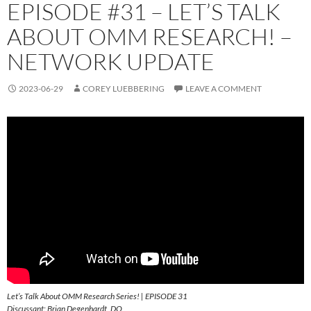
EPISODE #31 – LET’S TALK
ABOUT OMM RESEARCH! –
NETWORK UPDATE
2023-06-29
COREY LUEBBERING
LEAVE A COMMENT
Let’s Talk About OMM Research Series! | EPISODE 31
Discussant: Brian Degenhardt, DO