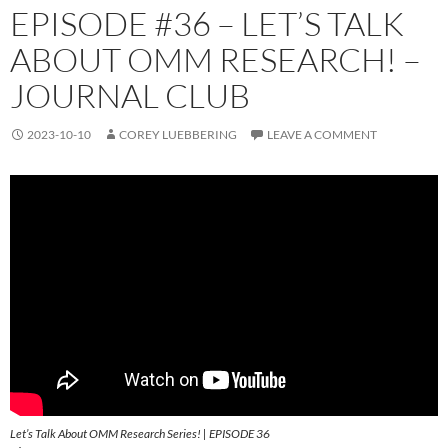
EPISODE #36 – LET’S TALK
ABOUT OMM RESEARCH! –
JOURNAL CLUB
2023-10-10
COREY LUEBBERING
LEAVE A COMMENT
Let’s Talk About OMM Research Series! | EPISODE 36