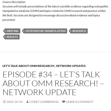
Course Description
Sessions will include presentations of the latest scientific evidence regarding osteopathic
manipulative medicine (OMM) and topics related to OMM research and practice within
the field. Sessions are designed to encourage discussion about evidence and topics
presented.
MEETING
OSTEOPATHIC MANIPULATION
RESEARCH
RESULTS
LET'S TALK ABOUT OMM RESEARCH!
,
NETWORK UPDATES
EPISODE #34 – LET’S TALK
ABOUT OMM RESEARCH! –
NETWORK UPDATE
2023-10-10
COREY LUEBBERING
LEAVE A COMMENT