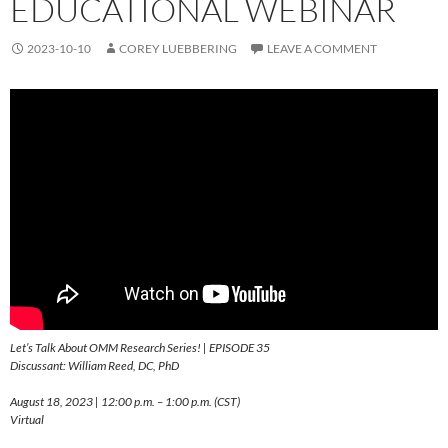
EDUCATIONAL WEBINAR
2023-10-10
COREY LUEBBERING
LEAVE A COMMENT
Let’s Talk About OMM Research Series! | EPISODE 35
Discussant: William Reed, DC, PhD
August 18, 2023 | 12:00 p.m. – 1:00 p.m. (CST)
Virtual