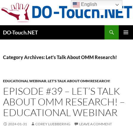
Skip
English
to
content
Search
DO-Touch.NET
PRIMAR
MENU
Category Archives: Let’s Talk About OMM Research!
EDUCATIONAL WEBINAR
,
LET'S TALK ABOUT OMM RESEARCH!
EPISODE #39 – LET’S TALK
ABOUT OMM RESEARCH! –
EDUCATIONAL WEBINAR
2024-01-31
COREY LUEBBERING
LEAVE A COMMENT