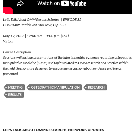
Let’s Talk About OMM Research Series! | EPISODE 32
Discussant: Patrick van Dun, MSc, Dip. OST
May 19, 2023 | 12:00 p.m. – 1:00 p.m. (CST)
Virtual
Course Description
Sessions will include presentations of the latest scientific evidence regarding osteopathic
manipulative medicine (OMM) and topics related to OMM research and practice within
the field. Sessions are designed to encourage discussion about evidence and topics
presented.
MEETING
OSTEOPATHIC MANIPULATION
RESEARCH
RESULTS
LET'S TALK ABOUT OMM RESEARCH!
,
NETWORK UPDATES