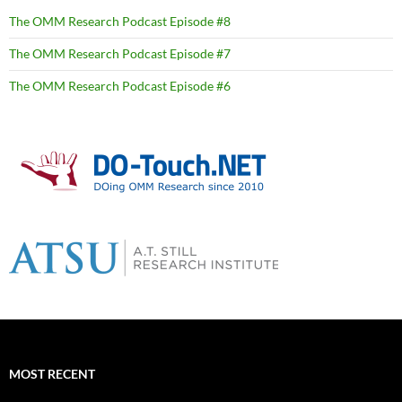
The OMM Research Podcast Episode #8
The OMM Research Podcast Episode #7
The OMM Research Podcast Episode #6
MOST RECENT