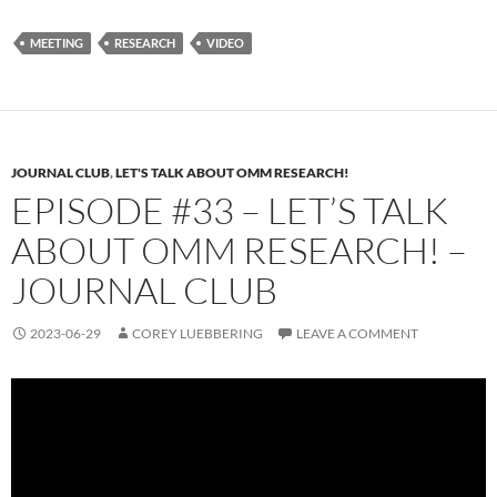
MEETING
RESEARCH
VIDEO
JOURNAL CLUB
,
LET'S TALK ABOUT OMM RESEARCH!
EPISODE #33 – LET’S TALK
ABOUT OMM RESEARCH! –
JOURNAL CLUB
2023-06-29
COREY LUEBBERING
LEAVE A COMMENT