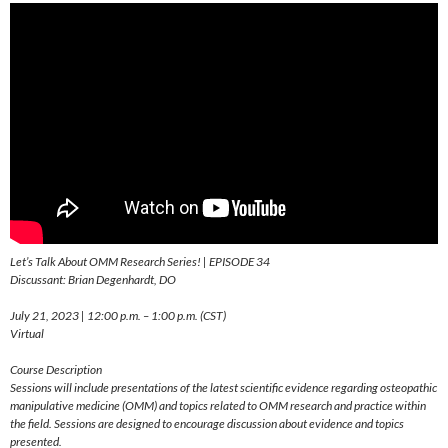
Let’s Talk About OMM Research Series! | EPISODE 34
Discussant: Brian Degenhardt, DO
July 21, 2023 | 12:00 p.m. – 1:00 p.m. (CST)
Virtual
Course Description
Sessions will include presentations of the latest scientific evidence regarding osteopathic
manipulative medicine (OMM) and topics related to OMM research and practice within
the field. Sessions are designed to encourage discussion about evidence and topics
presented.