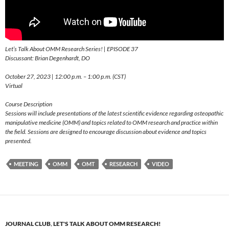
Let’s Talk About OMM Research Series! | EPISODE 37
Discussant: Brian Degenhardt, DO
October 27, 2023 | 12:00 p.m. – 1:00 p.m. (CST)
Virtual
Course Description
Sessions will include presentations of the latest scientific evidence regarding osteopathic
manipulative medicine (OMM) and topics related to OMM research and practice within
the field. Sessions are designed to encourage discussion about evidence and topics
presented.
MEETING
OMM
OMT
RESEARCH
VIDEO
JOURNAL CLUB
,
LET'S TALK ABOUT OMM RESEARCH!