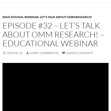
EDUCATIONAL WEBINAR
,
LET'S TALK ABOUT OMM RESEARCH!
EPISODE #32 – LET’S TALK
ABOUT OMM RESEARCH! –
EDUCATIONAL WEBINAR
2023-06-29
COREY LUEBBERING
LEAVE A COMMENT