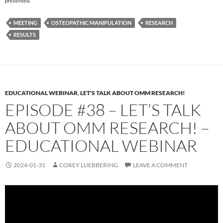
presented.
MEETING
OSTEOPATHIC MANIPULATION
RESEARCH
RESULTS
EDUCATIONAL WEBINAR
,
LET'S TALK ABOUT OMM RESEARCH!
EPISODE #38 – LET’S TALK
ABOUT OMM RESEARCH! –
EDUCATIONAL WEBINAR
2024-01-31
COREY LUEBBERING
LEAVE A COMMENT