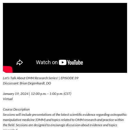
Let’s Talk About OMM Research Series! | EPISODE 39
Discussant: Brian Degenhardt, DO
January 19, 2024 | 12:00 p.m. – 1:00 p.m. (CST)
Virtual
Course Description
Sessions will include presentations of the latest scientific evidence regarding osteopathic
manipulative medicine (OMM) and topics related to OMM research and practice within
the field. Sessions are designed to encourage discussion about evidence and topics