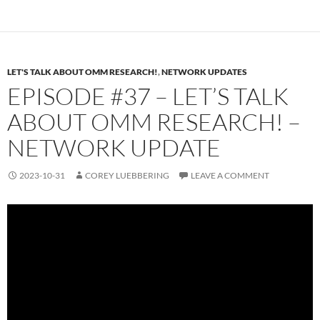
LET'S TALK ABOUT OMM RESEARCH!
,
NETWORK UPDATES
EPISODE #37 – LET’S TALK
ABOUT OMM RESEARCH! –
NETWORK UPDATE
2023-10-31
COREY LUEBBERING
LEAVE A COMMENT