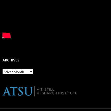
ARCHIVES
Archives