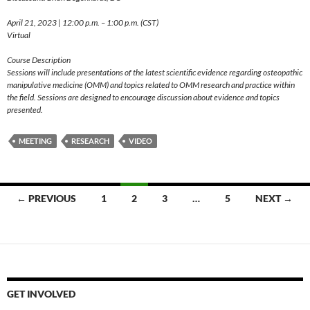
April 21, 2023 | 12:00 p.m. – 1:00 p.m. (CST)
Virtual
Course Description
Sessions will include presentations of the latest scientific evidence regarding osteopathic
manipulative medicine (OMM) and topics related to OMM research and practice within
the field. Sessions are designed to encourage discussion about evidence and topics
presented.
MEETING
RESEARCH
VIDEO
Posts
← PREVIOUS
1
2
3
…
5
NEXT →
navigation
GET INVOLVED