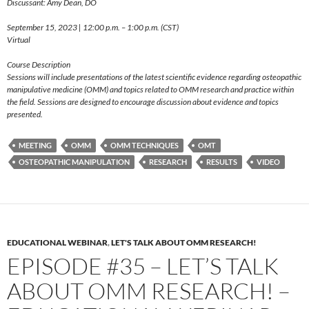
Discussant: Amy Dean, DO
September 15, 2023 | 12:00 p.m. – 1:00 p.m. (CST)
Virtual
Course Description
Sessions will include presentations of the latest scientific evidence regarding osteopathic
manipulative medicine (OMM) and topics related to OMM research and practice within
the field. Sessions are designed to encourage discussion about evidence and topics
presented.
MEETING
OMM
OMM TECHNIQUES
OMT
OSTEOPATHIC MANIPULATION
RESEARCH
RESULTS
VIDEO
EDUCATIONAL WEBINAR
,
LET'S TALK ABOUT OMM RESEARCH!
EPISODE #35 – LET’S TALK
ABOUT OMM RESEARCH! –