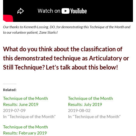
Our thanks to Kenneth Lossing, DO, for demonstrating this Technique of the Month and
to our volunteer patient, Zane Starks!
What do you think about the classification of
this demonstrated technique as Articulatory or
Still Technique? Let’s talk about this below!
Related
Technique of the Month
Technique of the Month
Results: June 2019
Results: July 2019
2019-07-09
2019-08-02
In "Technique of the Month"
In "Technique of the Month"
Technique of the Month
Results: February 2019