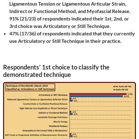
Ligamentous Tension or Ligamentous Articular Strain,
Indirect or Functional Method, and Myofascial Release.
91% (21/23) of respondents indicated their 1st, 2nd, or
3rd choice was Articulatory or Still Technique.
47% (17/36) of respondents indicated that they currently
use Articulatory or Still Technique in their practice.
Respondents’ 1st choice to classify the
demonstrated technique