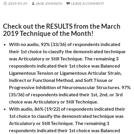
2019-03-29
JANE JOHNSON
LEAVE A COMMENT
Check out the RESULTS from the March
2019 Technique of the Month!
With no audio, 92% (33/36) of respondents indicated
their 1st choice to classify the demonstrated technique
was Articulatory or Still Technique. The remaining 3
respondents indicated their 1st choice was Balanced
Ligamentous Tension or Ligamentous Articular Strain,
Indirect or Functional Method, and Soft Tissue or
Progressive Inhibition of Neuromuscular Structures. 97%
(35/36) of respondents indicated their 1st, 2nd, or 3rd
choice was Articulatory or Still Technique.
With audio, 86% (19/22) of respondents indicated their
1st choice to classify the demonstrated technique was
Articulatory or Still Technique. The remaining 3
respondents indicated their 1st choice was Balanced