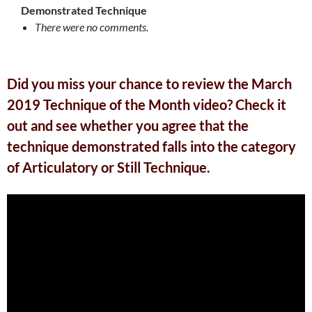
Demonstrated Technique
There were no comments.
Did you miss your chance to review the March
2019 Technique of the Month video? Check it
out and see whether you agree that the
technique demonstrated falls into the category
of Articulatory or Still Technique.