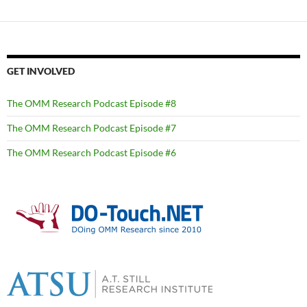
GET INVOLVED
The OMM Research Podcast Episode #8
The OMM Research Podcast Episode #7
The OMM Research Podcast Episode #6