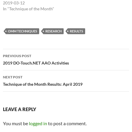
2019-03-12
In "Technique of the Month"
OMM TECHNIQUES
RESEARCH
RESULTS
Post
PREVIOUS POST
navigation
2019 DO-Touch.NET AAO Activities
NEXT POST
Technique of the Month Results: April 2019
LEAVE A REPLY
You must be
logged in
to post a comment.