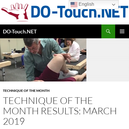
Skip
English
to
content
Search
DO-Touch.NET
PRIMAR
MENU
TECHNIQUE OF THE MONTH
TECHNIQUE OF THE
MONTH RESULTS: MARCH
2019