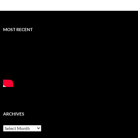
MOST RECENT
ARCHIVES
Archives