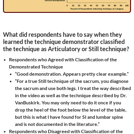
What did respondents have to say when they
learned the technique demonstrator classified
the technique as Articulatory or Still technique?
Respondents who Agreed with Classification of the
Demonstrated Technique
“Good demonstration. Appears pretty clear example.”
“For a true Still technique of the sacrum, you diagnose
the sacrum and use both legs. I treat the way described
in the video as well as the technique described by Dr.
VanBuskirk. You may only need to do it once if you
drop the heel of the foot below the level of the table,
but this is what I have found for SI and lumbar spine
and is not documented in the literature.”
Respondents who Disagreed with Classification of the