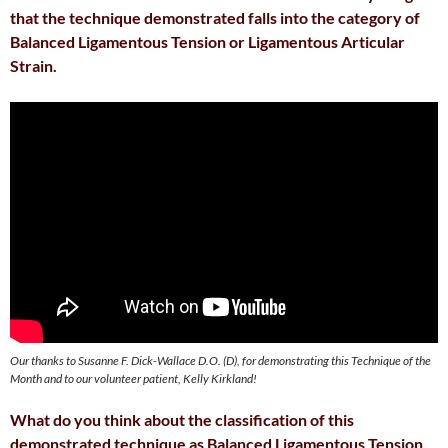
that the technique demonstrated falls into the category of
Balanced Ligamentous Tension or Ligamentous Articular
Strain.
Our thanks to Susanne F. Dick-Wallace D.O. (D), for demonstrating this Technique of the
Month and to our volunteer patient, Kelly Kirkland!
What do you think about the classification of this
demonstrated technique as Balanced Ligamentous Tension