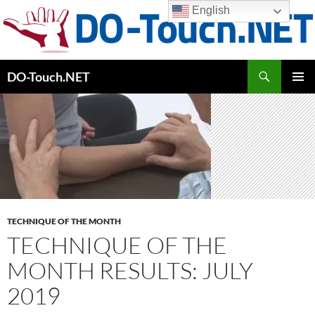
Skip
English
to
content
Search
DO-Touch.NET
PRIMAR
MENU
TECHNIQUE OF THE MONTH
TECHNIQUE OF THE
MONTH RESULTS: JULY
2019