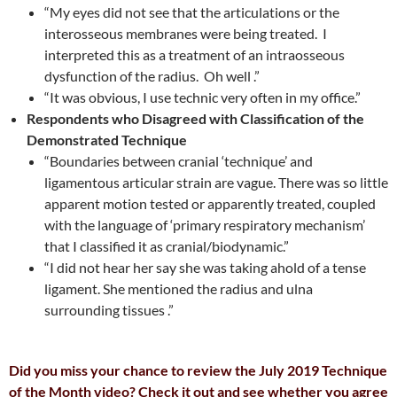
“My eyes did not see that the articulations or the
interosseous membranes were being treated. I
interpreted this as a treatment of an intraosseous
dysfunction of the radius. Oh well .”
“It was obvious, I use technic very often in my office.”
Respondents who Disagreed with Classification of the
Demonstrated Technique
“Boundaries between cranial ‘technique’ and
ligamentous articular strain are vague. There was so little
apparent motion tested or apparently treated, coupled
with the language of ‘primary respiratory mechanism’
that I classified it as cranial/biodynamic.”
“I did not hear her say she was taking ahold of a tense
ligament. She mentioned the radius and ulna
surrounding tissues .”
Did you miss your chance to review the July 2019 Technique
of the Month video? Check it out and see whether you agree