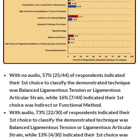
With no audio, 57% (25/44) of respondents indicated
their 1st choice to classify the demonstrated technique
was Balanced Ligamentous Tension or Ligamentous
Articular Strain, while 16% (7/44) indicated their 1st
choice was Indirect or Functional Method.
With audio, 73% (22/30) of respondents indicated their
1st choice to classify the demonstrated technique was
Balanced Ligamentous Tension or Ligamentous Articular
Strain, while 13% (4/30) indicated their 1st choice was