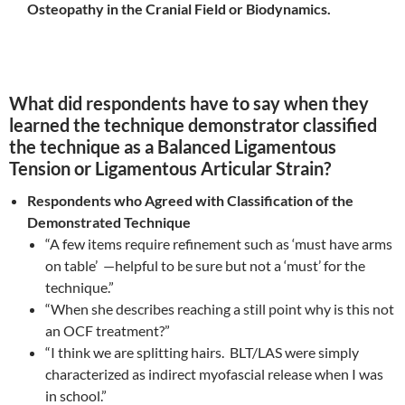
Osteopathy in the Cranial Field or Biodynamics.
What did respondents have to say when they
learned the technique demonstrator classified
the technique as a Balanced Ligamentous
Tension or Ligamentous Articular Strain?
Respondents who Agreed with Classification of the
Demonstrated Technique
“A few items require refinement such as ‘must have arms
on table’ —helpful to be sure but not a ‘must’ for the
technique.”
“When she describes reaching a still point why is this not
an OCF treatment?”
“I think we are splitting hairs. BLT/LAS were simply
characterized as indirect myofascial release when I was
in school.”