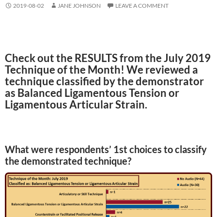
2019-08-02
JANE JOHNSON
LEAVE A COMMENT
Che
ck out the RESULTS from the July 2019
Technique of the Month!
We reviewed a
technique classified by the demonstrator
as Balanced Ligamentous Tension or
Ligamentous Articular Strain.
What were respondents’ 1st choices to classify
the demonstrated technique?