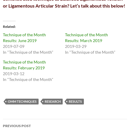
or Ligamentous Articular Strain? Let’s talk about this below!
Related
Technique of the Month
Technique of the Month
Results: June 2019
Results: March 2019
2019-07-09
2019-03-29
In "Technique of the Month"
In "Technique of the Month"
Technique of the Month
Results: February 2019
2019-03-12
In "Technique of the Month"
OMM TECHNIQUES
RESEARCH
RESULTS
Post
PREVIOUS POST