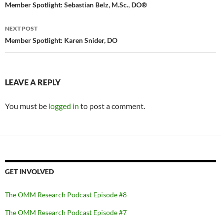
navigation
Member Spotlight: Sebastian Belz, M.Sc., DO®
NEXT POST
Member Spotlight: Karen Snider, DO
LEAVE A REPLY
You must be
logged in
to post a comment.
GET INVOLVED
The OMM Research Podcast Episode #8
The OMM Research Podcast Episode #7