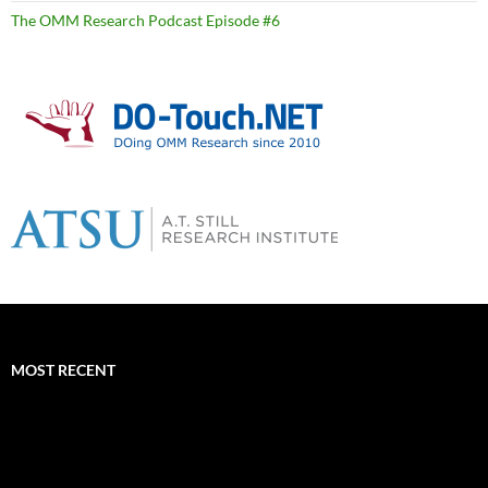
The OMM Research Podcast Episode #6
MOST RECENT