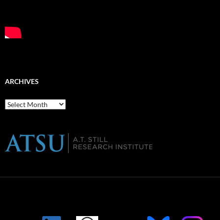
ARCHIVES
Archives