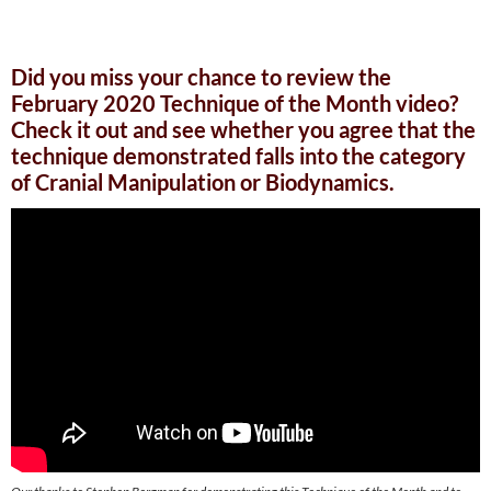
Did you miss your chance to review the
February 2020 Technique of the Month video?
Check it out and see whether you agree that the
technique demonstrated falls into the category
of Cranial Manipulation or Biodynamics.