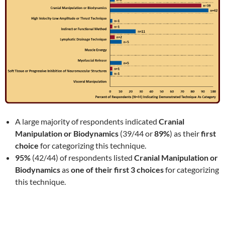
A large majority of respondents indicated
Cranial
Manipulation or Biodynamics
(39/44 or
89%
) as their
first
choice
for categorizing this technique.
95%
(42/44) of respondents listed
Cranial Manipulation or
Biodynamics
as
one of their first 3 choices
for categorizing
this technique.