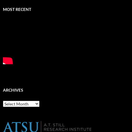
MOST RECENT
ARCHIVES
Archives