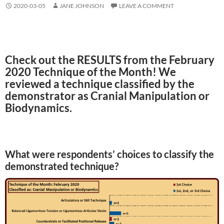
2020-03-05
JANE JOHNSON
LEAVE A COMMENT
Check out the RESULTS from the February
2020 Technique of the Month! We
reviewed a technique classified by the
demonstrator as Cranial Manipulation or
Biodynamics.
What were respondents’ choices to classify the
demonstrated technique?