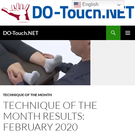
Skip
English
to
content
Search
DO-Touch.NET
PRIMAR
MENU
TECHNIQUE OF THE MONTH
TECHNIQUE OF THE
MONTH RESULTS:
FEBRUARY 2020