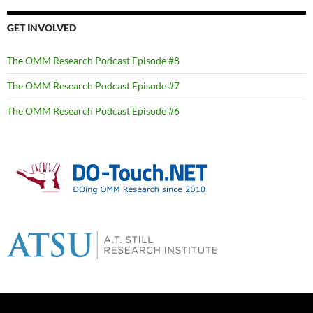
GET INVOLVED
The OMM Research Podcast Episode #8
The OMM Research Podcast Episode #7
The OMM Research Podcast Episode #6