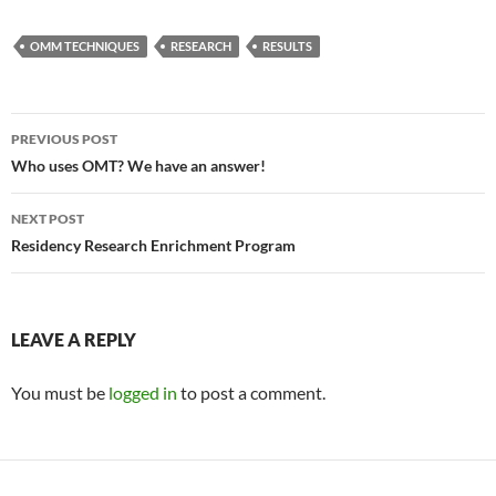
OMM TECHNIQUES
RESEARCH
RESULTS
Post
PREVIOUS POST
navigation
Who uses OMT? We have an answer!
NEXT POST
Residency Research Enrichment Program
LEAVE A REPLY
You must be
logged in
to post a comment.