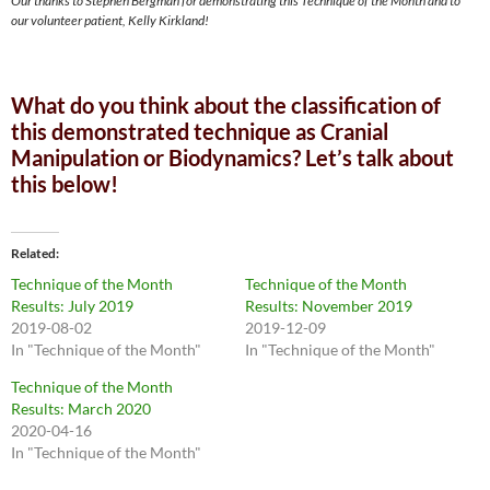
Our thanks to Stephen Bergman for demonstrating this Technique of the Month and to
our volunteer patient, Kelly Kirkland!
What do you think about the classification of
this demonstrated technique as Cranial
Manipulation or Biodynamics? Let’s talk about
this below!
Related
Technique of the Month
Technique of the Month
Results: July 2019
Results: November 2019
2019-08-02
2019-12-09
In "Technique of the Month"
In "Technique of the Month"
Technique of the Month
Results: March 2020
2020-04-16
In "Technique of the Month"