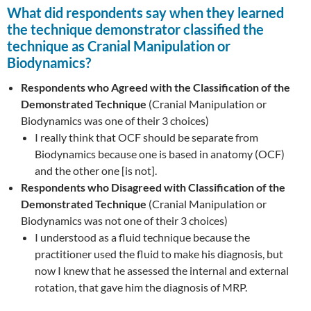
What did respondents say when they learned
the technique demonstrator classified the
technique as
Cranial Manipulation or
Biodynamics
?
Respondents who Agreed with the Classification of the
Demonstrated Technique
(Cranial Manipulation or
Biodynamics was one of their 3 choices)
I really think that OCF should be separate from
Biodynamics because one is based in anatomy (OCF)
and the other one [is not].
Respondents who Disagreed with Classification of the
Demonstrated Technique
(Cranial Manipulation or
Biodynamics was not one of their 3 choices)
I understood as a fluid technique because the
practitioner used the fluid to make his diagnosis, but
now I knew that he assessed the internal and external
rotation, that gave him the diagnosis of MRP.