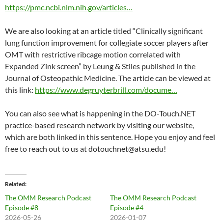
https://pmc.ncbi.nlm.nih.gov/articles…
We are also looking at an article titled “Clinically significant
lung function improvement for collegiate soccer players after
OMT with restrictive ribcage motion correlated with
Expanded Zink screen” by Leung & Stiles published in the
Journal of Osteopathic Medicine. The article can be viewed at
this link:
https://www.degruyterbrill.com/docume…
You can also see what is happening in the DO-Touch.NET
practice-based research network by visiting our website,
which are both linked in this sentence. Hope you enjoy and feel
free to reach out to us at dotouchnet@atsu.edu!
Related
The OMM Research Podcast
The OMM Research Podcast
Episode #8
Episode #4
2026-05-26
2026-01-07