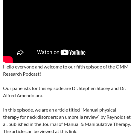
Hello everyone and welcome to our fifth episode of the OMM
Research Podcast!
Our panelists for this episode are Dr. Stephen Stacey and Dr.
Alfred Amendolara.
In this episode, we are an article titled “Manual physical
therapy for neck disorders: an umbrella review” by Reynolds et
al. published in the Journal of Manual & Manipulative Therapy.
The article can be viewed at this link: