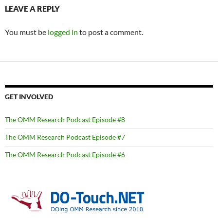
LEAVE A REPLY
You must be
logged in
to post a comment.
GET INVOLVED
The OMM Research Podcast Episode #8
The OMM Research Podcast Episode #7
The OMM Research Podcast Episode #6