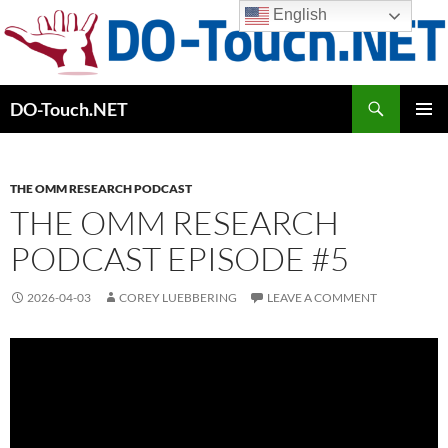
Skip
English
to
content
Search
DO-Touch.NET
PRIMAR
MENU
THE OMM RESEARCH PODCAST
THE OMM RESEARCH
PODCAST EPISODE #5
2026-04-03
COREY LUEBBERING
LEAVE A COMMENT