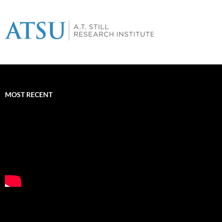
MOST RECENT