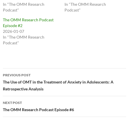
In "The OMM Research
In "The OMM Research
Podcast"
Podcast"
The OMM Research Podcast
Episode #2
2026-01-07
In "The OMM Research
Podcast"
Post
PREVIOUS POST
navigation
The Use of OMT in the Treatment of Anxiety in Adolescents: A
Retrospective Analysis
NEXT POST
The OMM Research Podcast Episode #6