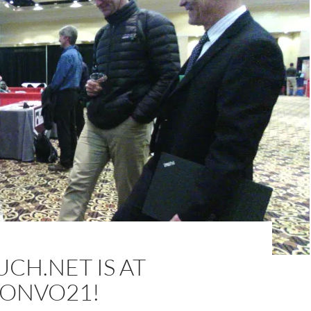
CH.NET IS AT
ONVO21!