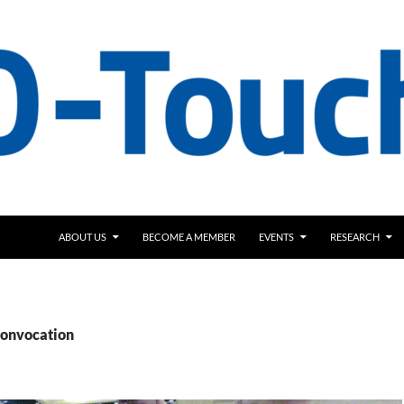
ABOUT US
BECOME A MEMBER
EVENTS
RESEARCH
Convocation