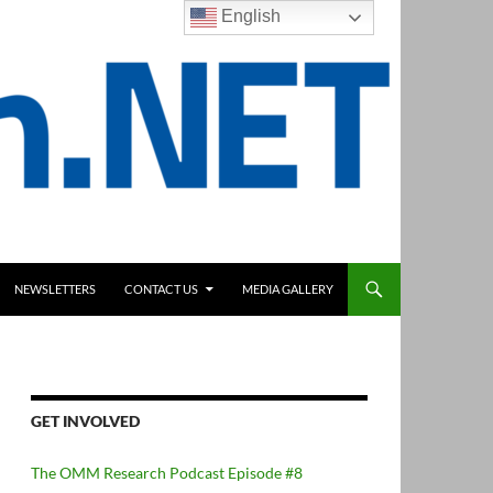
English
NEWSLETTERS
CONTACT US
MEDIA GALLERY
GET INVOLVED
The OMM Research Podcast Episode #8