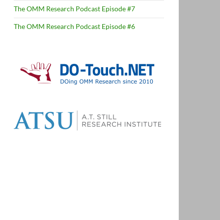
The OMM Research Podcast Episode #7
The OMM Research Podcast Episode #6