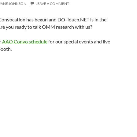
JANE JOHNSON
LEAVE A COMMENT
onvocation has begun and DO-Touch.NET is in the
Are you ready to talk OMM research with us?
r
AAO Convo schedule
for our special events and live
booth.