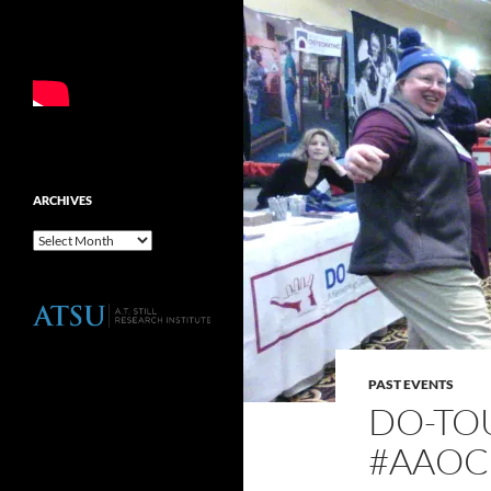
ARCHIVES
Archives
PAST EVENTS
DO-TOU
#AAOC