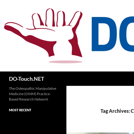
Skip
to
content
Search
DO-Touch.NET
The Osteopathic Manipulative
Medicine (OMM) Practice-
Based Research Network
MOST RECENT
Tag Archives: 