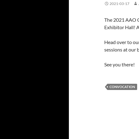
2021-03-17
The 2021 AAO C
Exhibitor Hall! 
Head over to ou
sessions at our 
See you there!
CONVOCATION