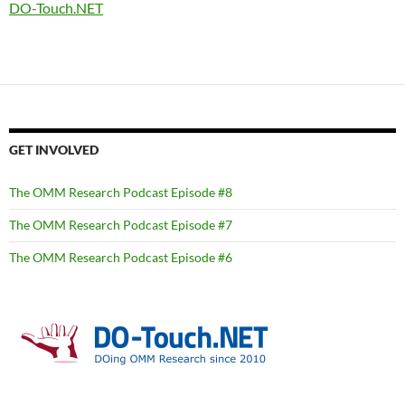
DO-Touch.NET
GET INVOLVED
The OMM Research Podcast Episode #8
The OMM Research Podcast Episode #7
The OMM Research Podcast Episode #6