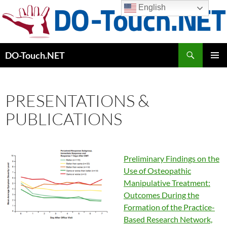
Skip
English
to
content
Search
DO-Touch.NET
PRIMAR
MENU
PRESENTATIONS &
PUBLICATIONS
Preliminary Findings on the
Use of Osteopathic
Manipulative Treatment:
Outcomes During the
Formation of the Practice-
Based Research Network,