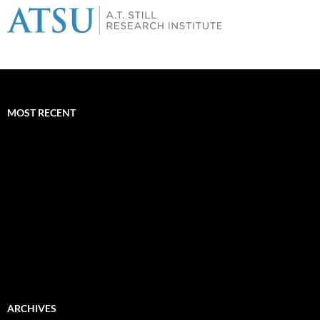
MOST RECENT
ARCHIVES